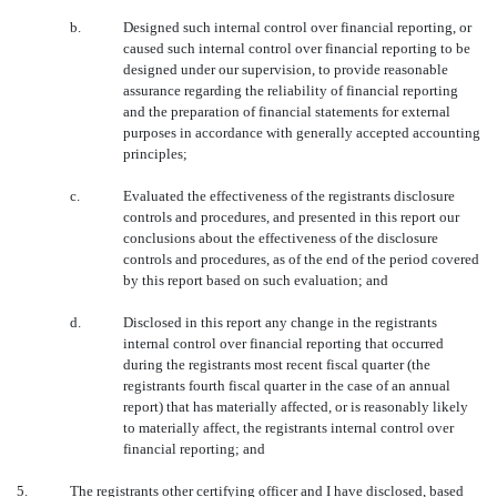
b.
Designed such internal control over financial reporting, or
caused such internal control over financial reporting to be
designed under our supervision, to provide reasonable
assurance regarding the reliability of financial reporting
and the preparation of financial statements for external
purposes in accordance with generally accepted accounting
principles;
c.
Evaluated the effectiveness of the registrants disclosure
controls and procedures, and presented in this report our
conclusions about the effectiveness of the disclosure
controls and procedures, as of the end of the period covered
by this report based on such evaluation; and
d.
Disclosed in this report any change in the registrants
internal control over financial reporting that occurred
during the registrants most recent fiscal quarter (the
registrants fourth fiscal quarter in the case of an annual
report) that has materially affected, or is reasonably likely
to materially affect, the registrants internal control over
financial reporting; and
5.
The registrants other certifying officer and I have disclosed, based