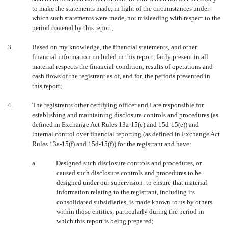
to make the statements made, in light of the circumstances under
which such statements were made, not misleading with respect to the
period covered by this report;
3.
Based on my knowledge, the financial statements, and other
financial information included in this report, fairly present in all
material respects the financial condition, results of operations and
cash flows of the registrant as of, and for, the periods presented in
this report;
4.
The registrants other certifying officer and I are responsible for
establishing and maintaining disclosure controls and procedures (as
defined in Exchange Act Rules 13a-15(e) and 15d-15(e)) and
internal control over financial reporting (as defined in Exchange Act
Rules 13a-15(f) and 15d-15(f)) for the registrant and have:
a.
Designed such disclosure controls and procedures, or
caused such disclosure controls and procedures to be
designed under our supervision, to ensure that material
information relating to the registrant, including its
consolidated subsidiaries, is made known to us by others
within those entities, particularly during the period in
which this report is being prepared;