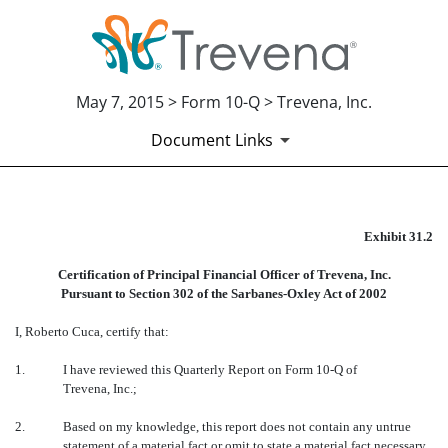
May 7, 2015 > Form 10-Q > Trevena, Inc.
Document Links
EX-31.2
Exhibit 31.2
Certification of Principal Financial Officer of Trevena, Inc.
Published on May 7, 2015
Pursuant to Section 302 of the Sarbanes-Oxley Act of 2002
I, Roberto Cuca, certify that:
1.
I have reviewed this Quarterly Report on Form 10-Q of
Trevena, Inc.;
2.
Based on my knowledge, this report does not contain any untrue
statement of a material fact or omit to state a material fact necessary