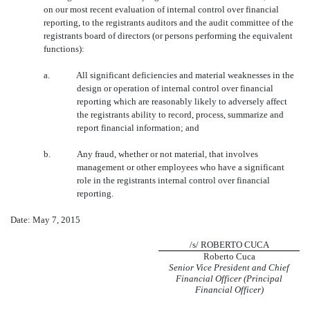
on our most recent evaluation of internal control over financial
reporting, to the registrants auditors and the audit committee of the
registrants board of directors (or persons performing the equivalent
functions):
a.
All significant deficiencies and material weaknesses in the
design or operation of internal control over financial
reporting which are reasonably likely to adversely affect
the registrants ability to record, process, summarize and
report financial information; and
b.
Any fraud, whether or not material, that involves
management or other employees who have a significant
role in the registrants internal control over financial
reporting.
Date: May 7, 2015
/s/ ROBERTO CUCA
Roberto Cuca
Senior Vice President and Chief
Financial Officer (Principal
Financial Officer)