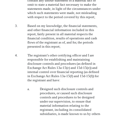
contain any untrue statement of a material fact or
omit to state a material fact necessary to make the
statements made, in light of the circumstances under
which such statements were made, not misleading
with respect to the period covered by this report;
3.
Based on my knowledge, the financial statements,
and other financial information included in this
report, fairly present in all material respects the
financial condition, results of operations and cash
flows of the registrant as of, and for, the periods
presented in this report;
4.
The registrant’s other certifying officer and I are
responsible for establishing and maintaining
disclosure controls and procedures (as defined in
Exchange Act Rules 13a-15(e) and 15d-15(e)) and
internal control over financial reporting (as defined
in Exchange Act Rules 13a-15(f) and 15d-15(f)) for
the registrant and have:
a.
Designed such disclosure controls and
procedures, or caused such disclosure
controls and procedures to be designed
under our supervision, to ensure that
material information relating to the
registrant, including its consolidated
subsidiaries, is made known to us by others