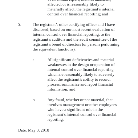
affected, or is reasonably likely to
materially affect, the registrant’s internal
control over financial reporting; and
5.
The registrant’s other certifying officer and I have
disclosed, based on our most recent evaluation of
internal control over financial reporting, to the
registrant’s auditors and the audit committee of the
registrant’s board of directors (or persons performing
the equivalent functions):
a.
All significant deficiencies and material
weaknesses in the design or operation of
internal control over financial reporting
which are reasonably likely to adversely
affect the registrant’s ability to record,
process, summarize and report financial
information; and
b.
Any fraud, whether or not material, that
involves management or other employees
who have a significant role in the
registrant’s internal control over financial
reporting.
Date: May 3, 2018