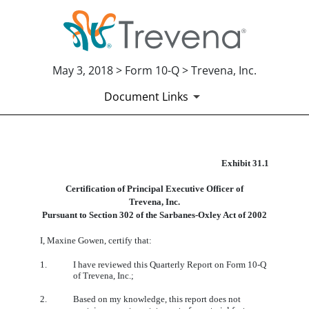
May 3, 2018 > Form 10-Q > Trevena, Inc.
Document Links
EX-31.1
Exhibit 31.1
Certification of Principal Executive Officer of
Published on May 3, 2018
Trevena, Inc.
Pursuant to Section 302 of the Sarbanes-Oxley Act of 2002
I, Maxine Gowen, certify that:
1.
I have reviewed this Quarterly Report on Form 10-Q
of Trevena, Inc.;
2.
Based on my knowledge, this report does not