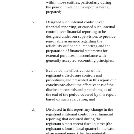
within those entities, particularly during
the period in which this report is being
prepared;
b.
Designed such internal control over
financial reporting, or caused such internal
control over financial reporting to be
designed under our supervision, to provide
reasonable assurance regarding the
reliability of financial reporting and the
preparation of financial statements for
external purposes in accordance with
generally accepted accounting principles;
c.
Evaluated the effectiveness of the
registrant’s disclosure controls and
procedures, and presented in this report our
conclusions about the effectiveness of the
disclosure controls and procedures, as of
the end of the period covered by this report
based on such evaluation; and
d.
Disclosed in this report any change in the
registrant’s internal control over financial
reporting that occurred during the
registrant’s most recent fiscal quarter (the
registrant’s fourth fiscal quarter in the case
of an annual report) that has materially