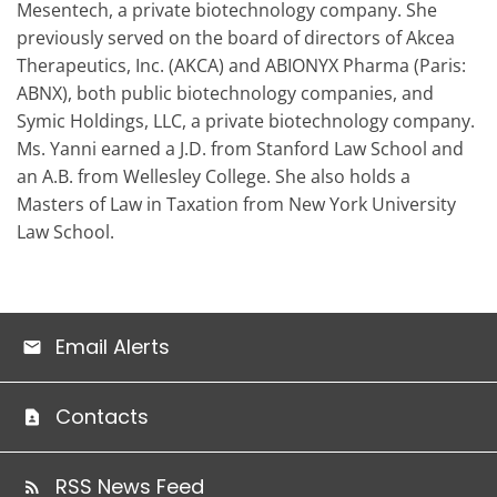
Mesentech, a private biotechnology company. She
previously served on the board of directors of Akcea
Therapeutics, Inc. (AKCA) and ABIONYX Pharma (Paris:
ABNX), both public biotechnology companies, and
Symic Holdings, LLC, a private biotechnology company.
Ms. Yanni earned a J.D. from Stanford Law School and
an A.B. from Wellesley College. She also holds a
Masters of Law in Taxation from New York University
Law School.
Email Alerts
Contacts
RSS News Feed