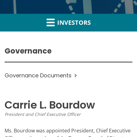
INVESTORS
Governance
Governance Documents
Carrie L. Bourdow
President and Chief Executive Officer
Ms. Bourdow was appointed President, Chief Executive