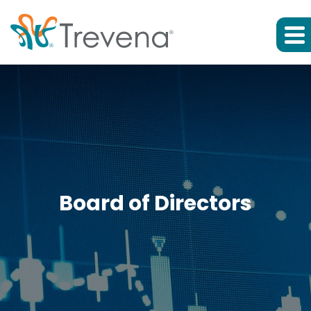
Board of Directors