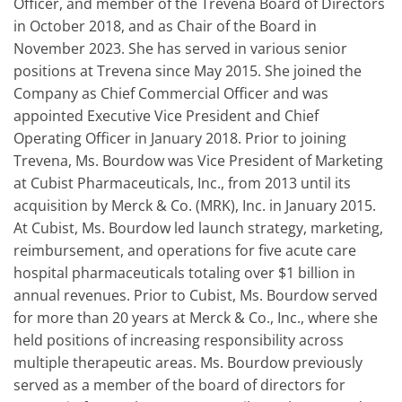
Officer, and member of the Trevena Board of Directors
in October 2018, and as Chair of the Board in
November 2023. She has served in various senior
positions at Trevena since May 2015. She joined the
Company as Chief Commercial Officer and was
appointed Executive Vice President and Chief
Operating Officer in January 2018. Prior to joining
Trevena, Ms. Bourdow was Vice President of Marketing
at Cubist Pharmaceuticals, Inc., from 2013 until its
acquisition by Merck & Co. (MRK), Inc. in January 2015.
At Cubist, Ms. Bourdow led launch strategy, marketing,
reimbursement, and operations for five acute care
hospital pharmaceuticals totaling over $1 billion in
annual revenues. Prior to Cubist, Ms. Bourdow served
for more than 20 years at Merck & Co., Inc., where she
held positions of increasing responsibility across
multiple therapeutic areas. Ms. Bourdow previously
served as a member of the board of directors for