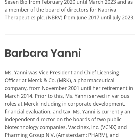
Sesen Bio from February 2020 until March 2023 and as
a member of the board of directors for Nabriva
Therapeutics plc. (NBRV) from June 2017 until July 2023.
Barbara Yanni
Ms. Yanni was Vice President and Chief Licensing
Officer at Merck & Co. (MRK), a pharmaceutical
company, from November 2001 until her retirement in
March 2014. Prior to this, Ms. Yanni served in various
roles at Merck including in corporate development,
financial evaluation, and tax. Ms. Yanni is currently an
independent director on the boards of two public
biotechnology companies, Vaccinex, Inc. (VCNX) and
Pharming Group N.V. (Amsterdam: PHARM), and