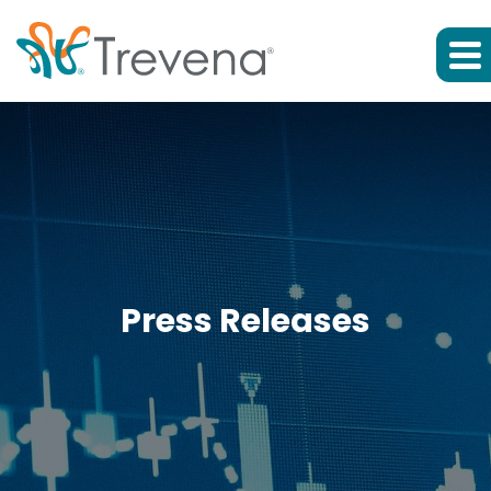
Press Releases