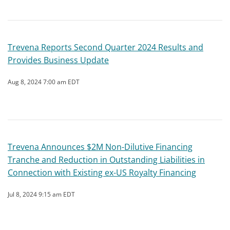
Trevena Reports Second Quarter 2024 Results and
Provides Business Update
Aug 8, 2024 7:00 am EDT
Trevena Announces $2M Non-Dilutive Financing
Tranche and Reduction in Outstanding Liabilities in
Connection with Existing ex-US Royalty Financing
Jul 8, 2024 9:15 am EDT