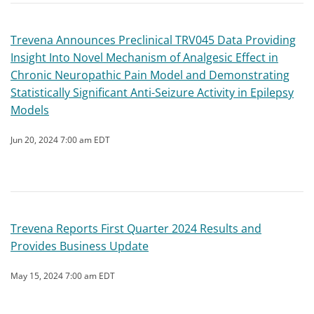
Trevena Announces Preclinical TRV045 Data Providing
Insight Into Novel Mechanism of Analgesic Effect in
Chronic Neuropathic Pain Model and Demonstrating
Statistically Significant Anti-Seizure Activity in Epilepsy
Models
Jun 20, 2024 7:00 am EDT
Trevena Reports First Quarter 2024 Results and
Provides Business Update
May 15, 2024 7:00 am EDT