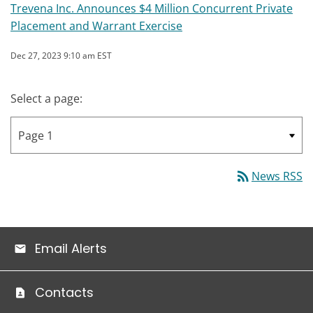
Trevena Inc. Announces $4 Million Concurrent Private
Placement and Warrant Exercise
Dec 27, 2023 9:10 am EST
Select a page:
rss_feed
News RSS
Email Alerts
Contacts