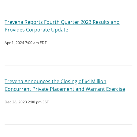
Trevena Reports Fourth Quarter 2023 Results and
Provides Corporate Update
Apr 1, 2024 7:00 am EDT
Trevena Announces the Closing of $4 Million
Concurrent Private Placement and Warrant Exercise
Dec 28, 2023 2:00 pm EST