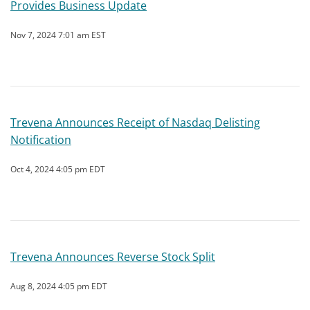
Provides Business Update
Nov 7, 2024 7:01 am EST
Trevena Announces Receipt of Nasdaq Delisting
Notification
Oct 4, 2024 4:05 pm EDT
Trevena Announces Reverse Stock Split
Aug 8, 2024 4:05 pm EDT