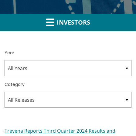
INVESTORS
Year
Category
Trevena Reports Third Quarter 2024 Results and