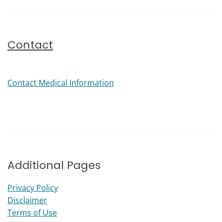
Contact
Contact Medical Information
Additional Pages
Privacy Policy
Disclaimer
Terms of Use