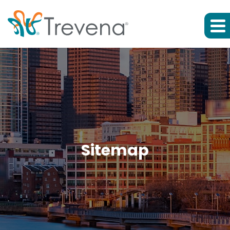
Sitemap