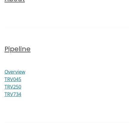
Pipeline
Pipeline
Overview
TRV045
TRV250
TRV734