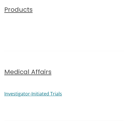
Products
Medical Affairs
Investigator-Initiated Trials