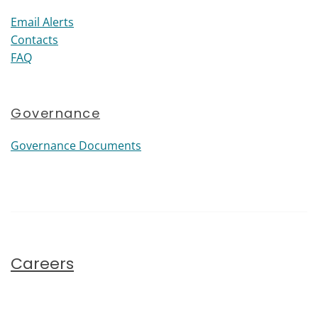
Email Alerts
Contacts
FAQ
Governance
Governance Documents
Careers