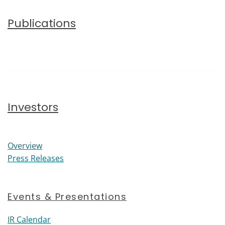
Publications
Investors
Investors
Overview
Press Releases
Events & Presentations
IR Calendar