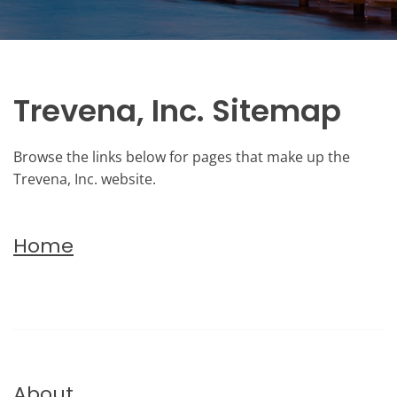
Trevena, Inc. Sitemap
Browse the links below for pages that make up the
Trevena, Inc. website.
Home
About