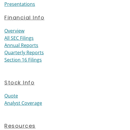
Presentations
Financial Info
Financial Info
Overview
All SEC Filings
Annual Reports
Quarterly Reports
Section 16 Filings
Stock Info
Quote
Analyst Coverage
Resources