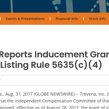
Events & Presentations
Financial Info
Stock Info
Reports Inducement Gra
isting Rule 5635(c)(4)
T
, Aug. 31, 2017 (GLOBE NEWSWIRE) -- Trevena, Inc.
hat the independent Compensation Committee of the 
roved, effective as of August 28, 2017, the grant of