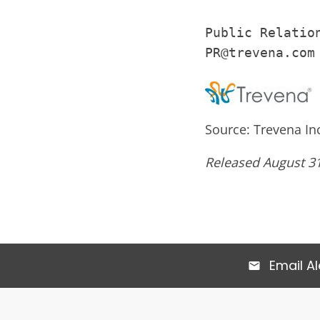
Public Relation
PR@trevena.com
Source: Trevena In
Released August 31
Email Al