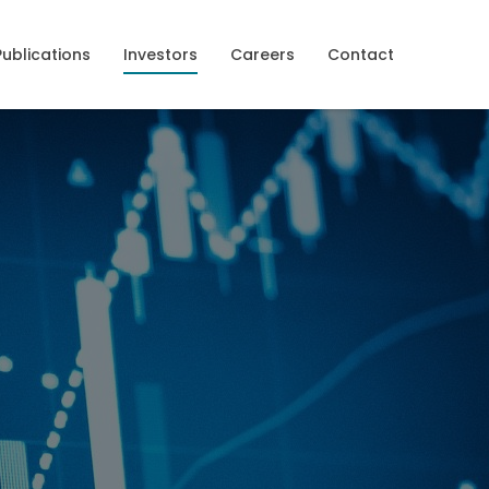
Publications
Investors
Careers
Contact