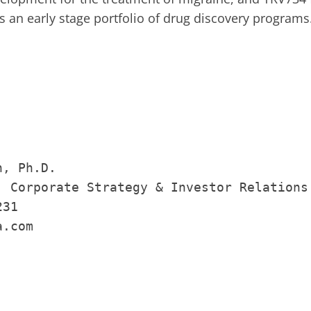
an early stage portfolio of drug discovery programs
, Ph.D.

, Corporate Strategy & Investor Relations

31

.com
