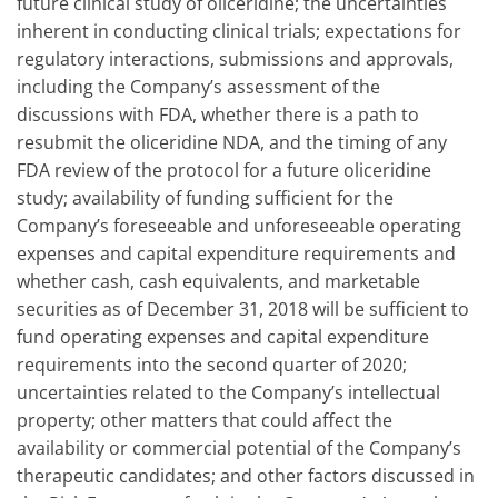
future clinical study of oliceridine; the uncertainties
inherent in conducting clinical trials; expectations for
regulatory interactions, submissions and approvals,
including the Company’s assessment of the
discussions with FDA, whether there is a path to
resubmit the oliceridine NDA, and the timing of any
FDA review of the protocol for a future oliceridine
study; availability of funding sufficient for the
Company’s foreseeable and unforeseeable operating
expenses and capital expenditure requirements and
whether cash, cash equivalents, and marketable
securities as of December 31, 2018 will be sufficient to
fund operating expenses and capital expenditure
requirements into the second quarter of 2020;
uncertainties related to the Company’s intellectual
property; other matters that could affect the
availability or commercial potential of the Company’s
therapeutic candidates; and other factors discussed in