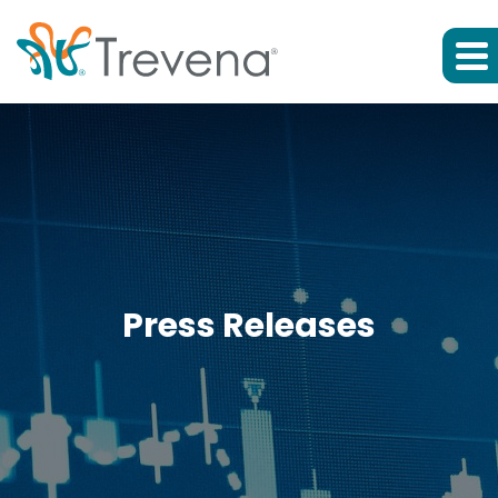
Press Releases