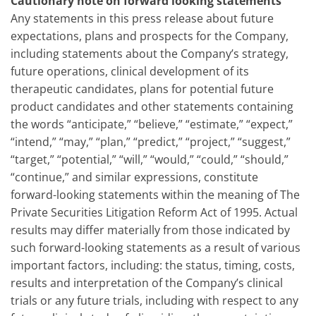
Cautionary note on forward looking statements
Any statements in this press release about future
expectations, plans and prospects for the Company,
including statements about the Company’s strategy,
future operations, clinical development of its
therapeutic candidates, plans for potential future
product candidates and other statements containing
the words “anticipate,” “believe,” “estimate,” “expect,”
“intend,” “may,” “plan,” “predict,” “project,” “suggest,”
“target,” “potential,” “will,” “would,” “could,” “should,”
“continue,” and similar expressions, constitute
forward-looking statements within the meaning of The
Private Securities Litigation Reform Act of 1995. Actual
results may differ materially from those indicated by
such forward-looking statements as a result of various
important factors, including: the status, timing, costs,
results and interpretation of the Company’s clinical
trials or any future trials, including with respect to any