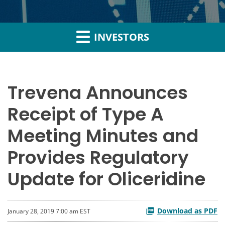
INVESTORS
Trevena Announces
Receipt of Type A
Meeting Minutes and
Provides Regulatory
Update for Oliceridine
Download as PDF
January 28, 2019 7:00 am EST