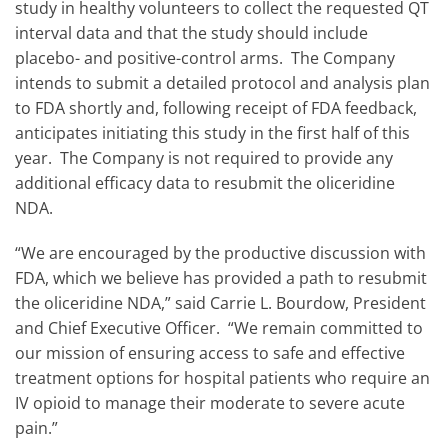
study in healthy volunteers to collect the requested QT
interval data and that the study should include
placebo- and positive-control arms. The Company
intends to submit a detailed protocol and analysis plan
to FDA shortly and, following receipt of FDA feedback,
anticipates initiating this study in the first half of this
year. The Company is not required to provide any
additional efficacy data to resubmit the oliceridine
NDA.
“We are encouraged by the productive discussion with
FDA, which we believe has provided a path to resubmit
the oliceridine NDA,” said Carrie L. Bourdow, President
and Chief Executive Officer. “We remain committed to
our mission of ensuring access to safe and effective
treatment options for hospital patients who require an
IV opioid to manage their moderate to severe acute
pain.”