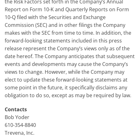
the Risk Factors set forth in the Company’s Annual
Report on Form 10-K and Quarterly Reports on Form
10-Q filed with the Securities and Exchange
Commission (SEC) and in other filings the Company
makes with the SEC from time to time. In addition, the
forward-looking statements included in this press
release represent the Company’s views only as of the
date hereof. The Company anticipates that subsequent
events and developments may cause the Company’s
views to change. However, while the Company may
elect to update these forward-looking statements at
some point in the future, it specifically disclaims any
obligation to do so, except as may be required by law.
Contacts
Bob Yoder
610-354-8840
Trevena, Inc.