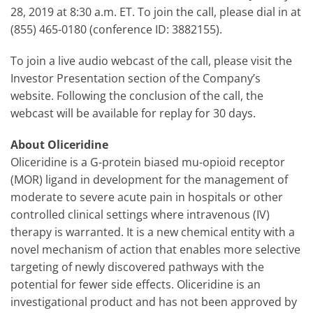
28, 2019 at 8:30 a.m. ET. To join the call, please dial in at
(855) 465-0180 (conference ID: 3882155).
To join a live audio webcast of the call, please visit the
Investor Presentation section of the Company’s
website. Following the conclusion of the call, the
webcast will be available for replay for 30 days.
About Oliceridine
Oliceridine is a G-protein biased mu-opioid receptor
(MOR) ligand in development for the management of
moderate to severe acute pain in hospitals or other
controlled clinical settings where intravenous (IV)
therapy is warranted. It is a new chemical entity with a
novel mechanism of action that enables more selective
targeting of newly discovered pathways with the
potential for fewer side effects. Oliceridine is an
investigational product and has not been approved by