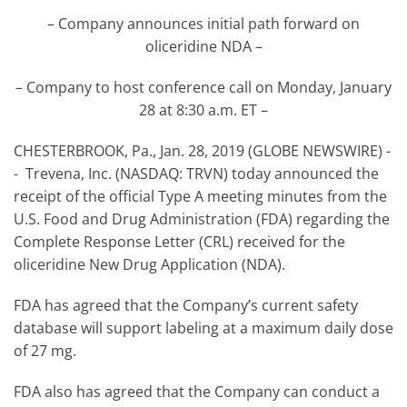
– Company announces initial path forward on
oliceridine NDA –
– Company to host conference call on Monday, January
28 at 8:30 a.m. ET –
CHESTERBROOK, Pa., Jan. 28, 2019 (GLOBE NEWSWIRE) -
- Trevena, Inc. (NASDAQ: TRVN) today announced the
receipt of the official Type A meeting minutes from the
U.S. Food and Drug Administration (FDA) regarding the
Complete Response Letter (CRL) received for the
oliceridine New Drug Application (NDA).
FDA has agreed that the Company’s current safety
database will support labeling at a maximum daily dose
of 27 mg.
FDA also has agreed that the Company can conduct a