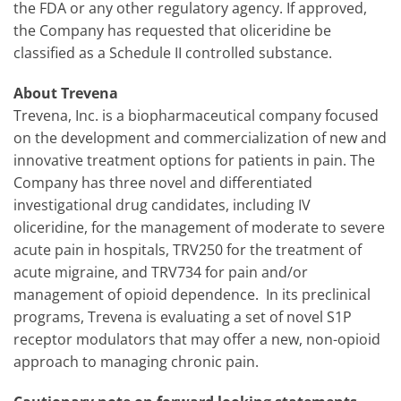
the FDA or any other regulatory agency. If approved,
the Company has requested that oliceridine be
classified as a Schedule II controlled substance.
About Trevena
Trevena, Inc. is a biopharmaceutical company focused
on the development and commercialization of new and
innovative treatment options for patients in pain. The
Company has three novel and differentiated
investigational drug candidates, including IV
oliceridine, for the management of moderate to severe
acute pain in hospitals, TRV250 for the treatment of
acute migraine, and TRV734 for pain and/or
management of opioid dependence. In its preclinical
programs, Trevena is evaluating a set of novel S1P
receptor modulators that may offer a new, non-opioid
approach to managing chronic pain.