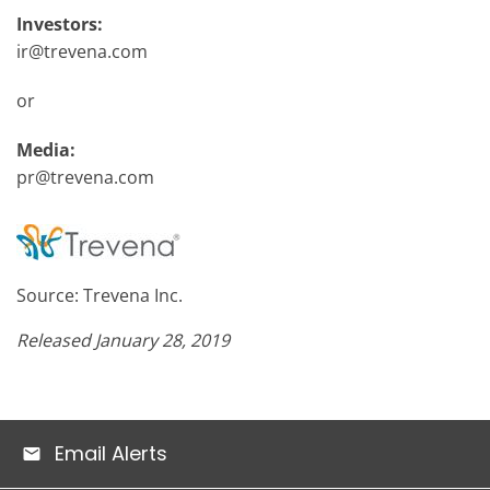
Investors:
ir@trevena.com
or
Media:
pr@trevena.com
Source: Trevena Inc.
Released January 28, 2019
Email Alerts