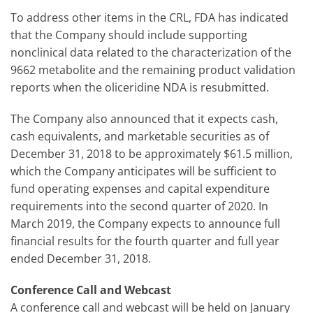
To address other items in the CRL, FDA has indicated
that the Company should include supporting
nonclinical data related to the characterization of the
9662 metabolite and the remaining product validation
reports when the oliceridine NDA is resubmitted.
The Company also announced that it expects cash,
cash equivalents, and marketable securities as of
December 31, 2018 to be approximately $61.5 million,
which the Company anticipates will be sufficient to
fund operating expenses and capital expenditure
requirements into the second quarter of 2020. In
March 2019, the Company expects to announce full
financial results for the fourth quarter and full year
ended December 31, 2018.
Conference Call and Webcast
A conference call and webcast will be held on January