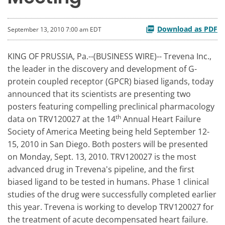
Download as PDF
September 13, 2010 7:00 am EDT
KING OF PRUSSIA, Pa.--(BUSINESS WIRE)-- Trevena Inc.,
the leader in the discovery and development of G-
protein coupled receptor (GPCR) biased ligands, today
announced that its scientists are presenting two
posters featuring compelling preclinical pharmacology
th
data on TRV120027 at the 14
Annual Heart Failure
Society of America Meeting being held September 12-
15, 2010 in San Diego. Both posters will be presented
on Monday, Sept. 13, 2010. TRV120027 is the most
advanced drug in Trevena's pipeline, and the first
biased ligand to be tested in humans. Phase 1 clinical
studies of the drug were successfully completed earlier
this year. Trevena is working to develop TRV120027 for
the treatment of acute decompensated heart failure.