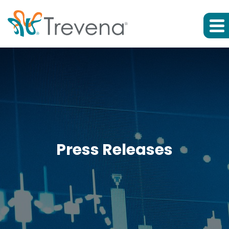
Press Releases