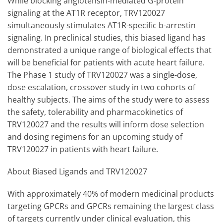
While blocking angiotensin-mediated G-protein
signaling at the AT1R receptor, TRV120027
simultaneously stimulates AT1R-specific b-arrestin
signaling. In preclinical studies, this biased ligand has
demonstrated a unique range of biological effects that
will be beneficial for patients with acute heart failure.
The Phase 1 study of TRV120027 was a single-dose,
dose escalation, crossover study in two cohorts of
healthy subjects. The aims of the study were to assess
the safety, tolerability and pharmacokinetics of
TRV120027 and the results will inform dose selection
and dosing regimens for an upcoming study of
TRV120027 in patients with heart failure.
About Biased Ligands and TRV120027
With approximately 40% of modern medicinal products
targeting GPCRs and GPCRs remaining the largest class
of targets currently under clinical evaluation, this