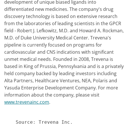
development of unique biased ligands into
differentiated new medicines. The company's drug
discovery technology is based on extensive research
from the laboratories of leading scientists in the GPCR
field - Robert J. Lefkowitz, M.D. and Howard A. Rockman,
M.D. of Duke University Medical Center. Trevena's
pipeline is currently focused on programs for
cardiovascular and CNS indications with significant
unmet medical needs. Founded in 2008, Trevena is
based in King of Prussia, Pennsylvania and is a privately
held company backed by leading investors including
Alta Partners, Healthcare Ventures, NEA, Polaris and
Yasuda Enterprise Development Company. For more
information about the company, please visit
www.trevenainc.com
.