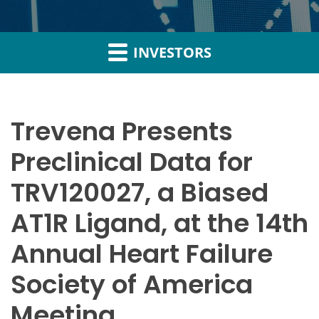
INVESTORS
Trevena Presents
Preclinical Data for
TRV120027, a Biased
AT1R Ligand, at the 14th
Annual Heart Failure
Society of America
Meeting