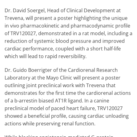
Dr. David Soergel, Head of Clinical Development at
Trevena, will present a poster highlighting the unique
in vivo pharmacokinetic and pharmacodynamic profile
of TRV120027, demonstrated in a rat model, including a
reduction of systemic blood pressure and improved
cardiac performance, coupled with a short half-life
which will lead to rapid reversibility.
Dr. Guido Boerrigter of the Cardiorenal Research
Laboratory at the Mayo Clinic will present a poster
outlining joint preclinical work with Trevena that
demonstrates for the first time the cardiorenal actions
of a b-arrestin biased AT1R ligand. In a canine
preclinical model of paced heart failure, TRV120027
showed a beneficial profile, causing cardiac unloading
actions while preserving renal function.