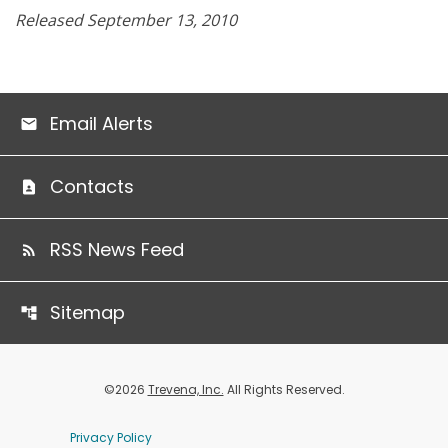
Released September 13, 2010
Email Alerts
Contacts
RSS News Feed
Sitemap
©
2026
Trevena, Inc.
All Rights Reserved.
Privacy Policy