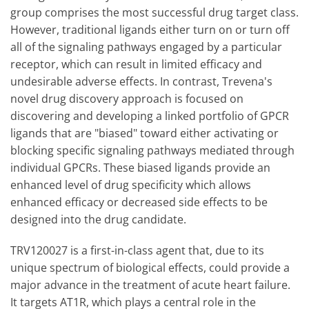
group comprises the most successful drug target class.
However, traditional ligands either turn on or turn off
all of the signaling pathways engaged by a particular
receptor, which can result in limited efficacy and
undesirable adverse effects. In contrast, Trevena's
novel drug discovery approach is focused on
discovering and developing a linked portfolio of GPCR
ligands that are "biased" toward either activating or
blocking specific signaling pathways mediated through
individual GPCRs. These biased ligands provide an
enhanced level of drug specificity which allows
enhanced efficacy or decreased side effects to be
designed into the drug candidate.
TRV120027 is a first-in-class agent that, due to its
unique spectrum of biological effects, could provide a
major advance in the treatment of acute heart failure.
It targets AT1R, which plays a central role in the