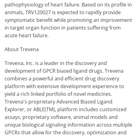
pathophysiology of heart failure. Based on its profile in
animals, TRV120027 is expected to rapidly provide
symptomatic benefit while promoting an improvement
in target organ function in patients suffering from
acute heart failure.
About Trevena
Trevena, Inc. is a leader in the discovery and
development of GPCR biased ligand drugs. Trevena
combines a powerful and efficient drug discovery
platform with extensive development experience to
yield a rich linked portfolio of novel medicines.
Trevena's proprietary Advanced Biased Ligand
Explorer, or ABLE(TM), platform includes customized
assays, proprietary software, animal models and
unique biological signaling information across multiple
GPCRs that allow for the discovery, optimization and