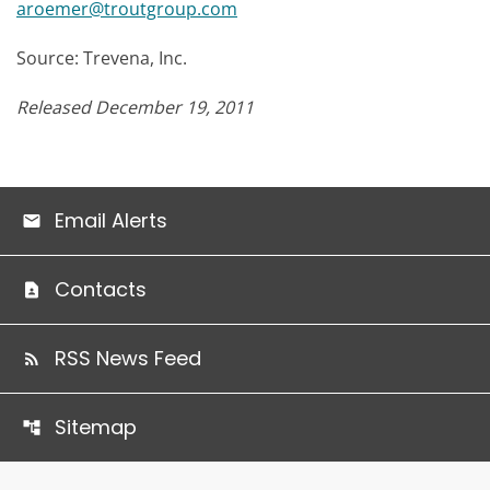
aroemer@troutgroup.com
Source: Trevena, Inc.
Released December 19, 2011
Email Alerts
Contacts
RSS News Feed
Sitemap