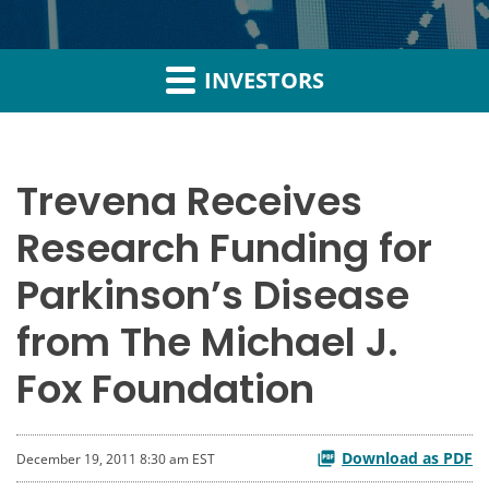
INVESTORS
Trevena Receives
Research Funding for
Parkinson’s Disease
from The Michael J.
Fox Foundation
Download as PDF
December 19, 2011 8:30 am EST