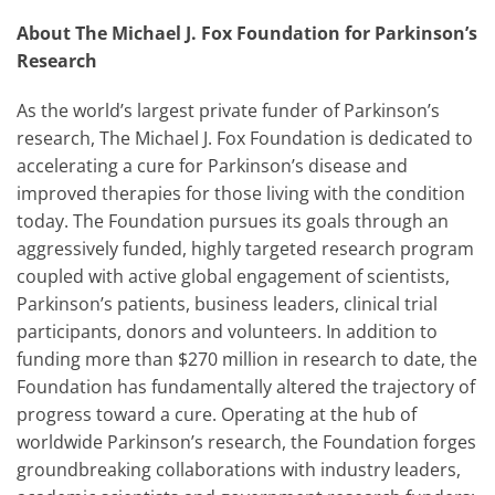
About The Michael J. Fox Foundation for Parkinson’s
Research
As the world’s largest private funder of Parkinson’s
research, The Michael J. Fox Foundation is dedicated to
accelerating a cure for Parkinson’s disease and
improved therapies for those living with the condition
today. The Foundation pursues its goals through an
aggressively funded, highly targeted research program
coupled with active global engagement of scientists,
Parkinson’s patients, business leaders, clinical trial
participants, donors and volunteers. In addition to
funding more than $270 million in research to date, the
Foundation has fundamentally altered the trajectory of
progress toward a cure. Operating at the hub of
worldwide Parkinson’s research, the Foundation forges
groundbreaking collaborations with industry leaders,