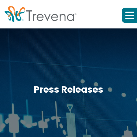
Press Releases