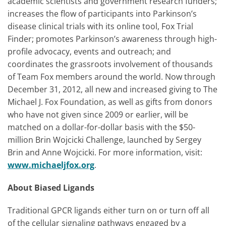
academic scientists and government research funders;
increases the flow of participants into Parkinson’s
disease clinical trials with its online tool, Fox Trial
Finder; promotes Parkinson’s awareness through high-
profile advocacy, events and outreach; and
coordinates the grassroots involvement of thousands
of Team Fox members around the world. Now through
December 31, 2012, all new and increased giving to The
Michael J. Fox Foundation, as well as gifts from donors
who have not given since 2009 or earlier, will be
matched on a dollar-for-dollar basis with the $50-
million Brin Wojcicki Challenge, launched by Sergey
Brin and Anne Wojcicki. For more information, visit:
www.michaeljfox.org
.
About Biased Ligands
Traditional GPCR ligands either turn on or turn off all
of the cellular signaling pathways engaged by a