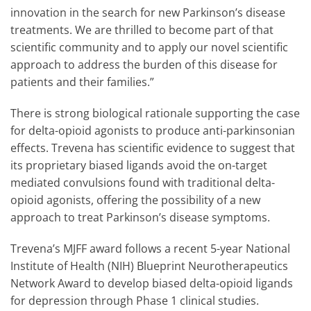
innovation in the search for new Parkinson’s disease
treatments. We are thrilled to become part of that
scientific community and to apply our novel scientific
approach to address the burden of this disease for
patients and their families.”
There is strong biological rationale supporting the case
for delta-opioid agonists to produce anti-parkinsonian
effects. Trevena has scientific evidence to suggest that
its proprietary biased ligands avoid the on-target
mediated convulsions found with traditional delta-
opioid agonists, offering the possibility of a new
approach to treat Parkinson’s disease symptoms.
Trevena’s MJFF award follows a recent 5-year National
Institute of Health (NIH) Blueprint Neurotherapeutics
Network Award to develop biased delta-opioid ligands
for depression through Phase 1 clinical studies.