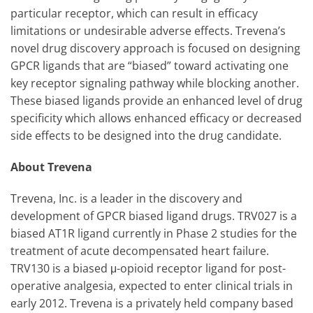
particular receptor, which can result in efficacy
limitations or undesirable adverse effects. Trevena’s
novel drug discovery approach is focused on designing
GPCR ligands that are “biased” toward activating one
key receptor signaling pathway while blocking another.
These biased ligands provide an enhanced level of drug
specificity which allows enhanced efficacy or decreased
side effects to be designed into the drug candidate.
About Trevena
Trevena, Inc. is a leader in the discovery and
development of GPCR biased ligand drugs. TRV027 is a
biased AT1R ligand currently in Phase 2 studies for the
treatment of acute decompensated heart failure.
TRV130 is a biased μ-opioid receptor ligand for post-
operative analgesia, expected to enter clinical trials in
early 2012. Trevena is a privately held company based