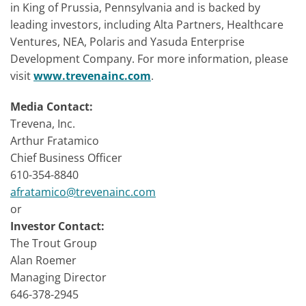
in King of Prussia, Pennsylvania and is backed by
leading investors, including Alta Partners, Healthcare
Ventures, NEA, Polaris and Yasuda Enterprise
Development Company. For more information, please
visit
www.trevenainc.com
.
Media Contact:
Trevena, Inc.
Arthur Fratamico
Chief Business Officer
610-354-8840
afratamico@trevenainc.com
or
Investor Contact:
The Trout Group
Alan Roemer
Managing Director
646-378-2945