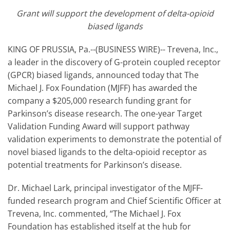
Grant will support the development of delta-opioid
biased ligands
KING OF PRUSSIA, Pa.--(BUSINESS WIRE)-- Trevena, Inc.,
a leader in the discovery of G-protein coupled receptor
(GPCR) biased ligands, announced today that The
Michael J. Fox Foundation (MJFF) has awarded the
company a $205,000 research funding grant for
Parkinson’s disease research. The one-year Target
Validation Funding Award will support pathway
validation experiments to demonstrate the potential of
novel biased ligands to the delta-opioid receptor as
potential treatments for Parkinson’s disease.
Dr. Michael Lark, principal investigator of the MJFF-
funded research program and Chief Scientific Officer at
Trevena, Inc. commented, “The Michael J. Fox
Foundation has established itself at the hub for