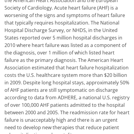
the American Heart Association and the European
Society of Cardiology. Acute heart failure (AHF) is a
worsening of the signs and symptoms of heart failure
that typically requires hospitalization. The National
Hospital Discharge Survey, or NHDS, in the United
States reported over 5 million hospital discharges in
2010 where heart failure was listed as a component of
the diagnosis, over 1 million of which listed heart
failure as the primary diagnosis. The American Heart
Association estimated that heart failure hospitalization
costs the U.S. healthcare system more than $20 billion
in 2009. Despite long hospital stays, approximately 50%
of AHF patients are still symptomatic on discharge
according to data from ADHERE, a national U.S. registry
of over 100,000 AHF patients admitted to the hospital
between 2000 and 2005. The readmission rate for heart
failure is unacceptably high and there is an urgent
need to develop new therapies that reduce patient