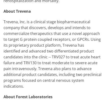
rehospitalization and mortality.
About Trevena
Trevena, Inc. is a clinical stage biopharmaceutical
company that discovers, develops and intends to
commercialize therapeutics that use a novel approach
to target G protein coupled receptors, or GPCRs. Using
its proprietary product platform, Trevena has
identified and advanced two differentiated product
candidates into the clinic -- TRV027 to treat acute heart
failure and TRV130 to treat moderate to severe acute
pain intravenously. Trevena also plans to advance
additional product candidates, including two preclinical
programs focused on central nervous system
indications.
About Forest Laboratories