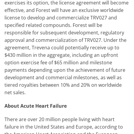
exercises its option, the license agreement will become
effective, and Forest will have an exclusive worldwide
license to develop and commercialize TRV027 and
specified related compounds. Forest will be
responsible for subsequent development, regulatory
approval and commercialization of TRV027. Under the
agreement, Trevena could potentially receive up to
$430 million in the aggregate, including an upfront
option exercise fee of $65 million and milestone
payments depending upon the achievement of future
development and commercial milestones, as well as
tiered royalties between 10% and 20% on worldwide
net sales.
About Acute Heart Failure
There are over 20 million people living with heart
failure in the United States and Europe, according to