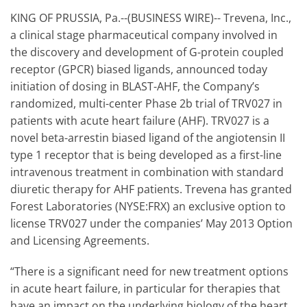
KING OF PRUSSIA, Pa.--(BUSINESS WIRE)-- Trevena, Inc.,
a clinical stage pharmaceutical company involved in
the discovery and development of G-protein coupled
receptor (GPCR) biased ligands, announced today
initiation of dosing in BLAST-AHF, the Company’s
randomized, multi-center Phase 2b trial of TRV027 in
patients with acute heart failure (AHF). TRV027 is a
novel beta-arrestin biased ligand of the angiotensin II
type 1 receptor that is being developed as a first-line
intravenous treatment in combination with standard
diuretic therapy for AHF patients. Trevena has granted
Forest Laboratories (NYSE:FRX) an exclusive option to
license TRV027 under the companies’ May 2013 Option
and Licensing Agreements.
“There is a significant need for new treatment options
in acute heart failure, in particular for therapies that
have an impact on the underlying biology of the heart