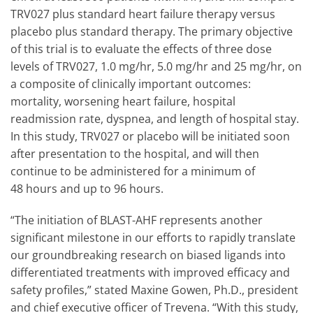
TRV027 plus standard heart failure therapy versus
placebo plus standard therapy. The primary objective
of this trial is to evaluate the effects of three dose
levels of TRV027, 1.0 mg/hr, 5.0 mg/hr and 25 mg/hr, on
a composite of clinically important outcomes:
mortality, worsening heart failure, hospital
readmission rate, dyspnea, and length of hospital stay.
In this study, TRV027 or placebo will be initiated soon
after presentation to the hospital, and will then
continue to be administered for a minimum of
48 hours and up to 96 hours.
“The initiation of BLAST-AHF represents another
significant milestone in our efforts to rapidly translate
our groundbreaking research on biased ligands into
differentiated treatments with improved efficacy and
safety profiles,” stated Maxine Gowen, Ph.D., president
and chief executive officer of Trevena. “With this study,