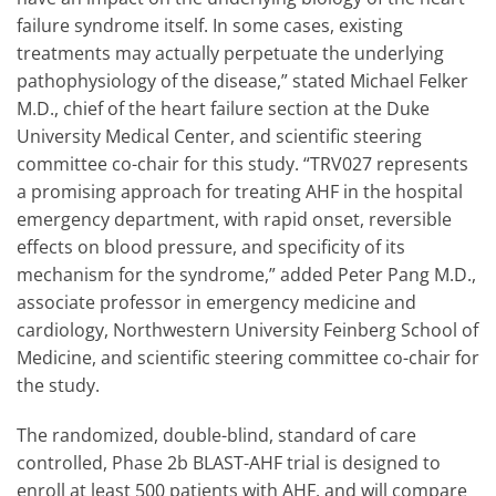
failure syndrome itself. In some cases, existing
treatments may actually perpetuate the underlying
pathophysiology of the disease,” stated Michael Felker
M.D., chief of the heart failure section at the Duke
University Medical Center, and scientific steering
committee co-chair for this study. “TRV027 represents
a promising approach for treating AHF in the hospital
emergency department, with rapid onset, reversible
effects on blood pressure, and specificity of its
mechanism for the syndrome,” added Peter Pang M.D.,
associate professor in emergency medicine and
cardiology, Northwestern University Feinberg School of
Medicine, and scientific steering committee co-chair for
the study.
The randomized, double-blind, standard of care
controlled, Phase 2b BLAST-AHF trial is designed to
enroll at least 500 patients with AHF, and will compare