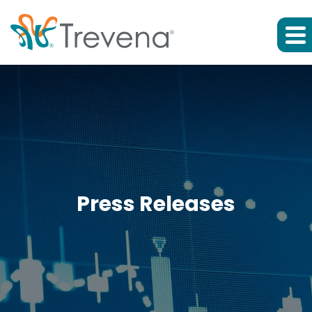
Press Releases