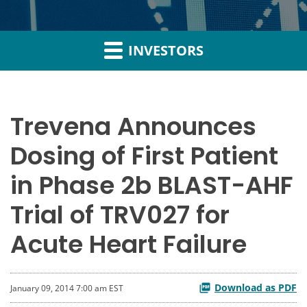
INVESTORS
Trevena Announces
Dosing of First Patient
in Phase 2b BLAST-AHF
Trial of TRV027 for
Acute Heart Failure
Download as PDF
January 09, 2014 7:00 am EST