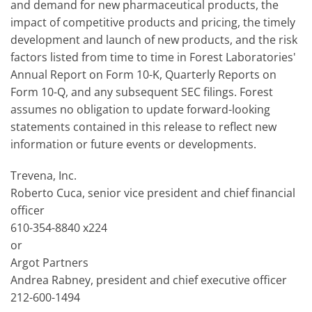
and demand for new pharmaceutical products, the
impact of competitive products and pricing, the timely
development and launch of new products, and the risk
factors listed from time to time in Forest Laboratories'
Annual Report on Form 10-K, Quarterly Reports on
Form 10-Q, and any subsequent SEC filings. Forest
assumes no obligation to update forward-looking
statements contained in this release to reflect new
information or future events or developments.
Trevena, Inc.
Roberto Cuca, senior vice president and chief financial
officer
610-354-8840 x224
or
Argot Partners
Andrea Rabney, president and chief executive officer
212-600-1494