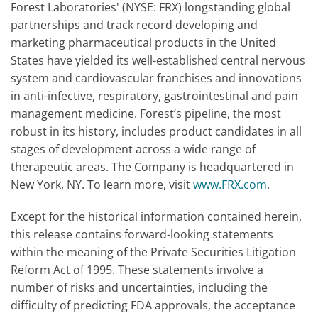
Forest Laboratories' (NYSE: FRX) longstanding global
partnerships and track record developing and
marketing pharmaceutical products in the United
States have yielded its well-established central nervous
system and cardiovascular franchises and innovations
in anti-infective, respiratory, gastrointestinal and pain
management medicine. Forest’s pipeline, the most
robust in its history, includes product candidates in all
stages of development across a wide range of
therapeutic areas. The Company is headquartered in
New York, NY. To learn more, visit
www.FRX.com
.
Except for the historical information contained herein,
this release contains forward-looking statements
within the meaning of the Private Securities Litigation
Reform Act of 1995. These statements involve a
number of risks and uncertainties, including the
difficulty of predicting FDA approvals, the acceptance