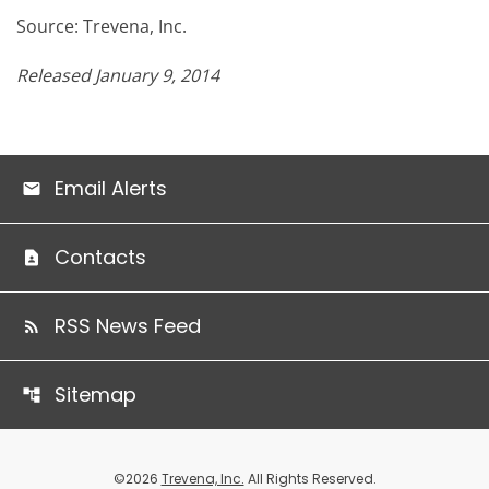
Source: Trevena, Inc.
Released January 9, 2014
Email Alerts
Contacts
RSS News Feed
Sitemap
©
2026
Trevena, Inc.
All Rights Reserved.