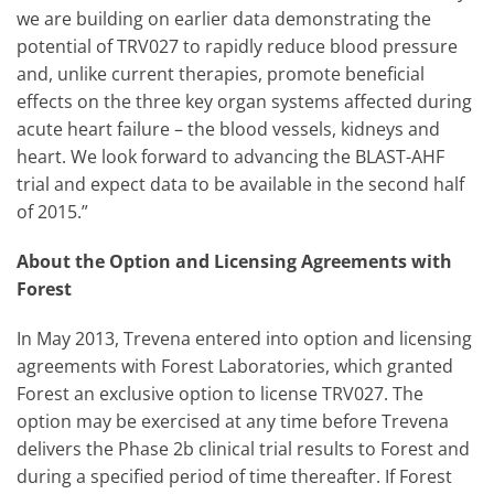
we are building on earlier data demonstrating the
potential of TRV027 to rapidly reduce blood pressure
and, unlike current therapies, promote beneficial
effects on the three key organ systems affected during
acute heart failure – the blood vessels, kidneys and
heart. We look forward to advancing the BLAST-AHF
trial and expect data to be available in the second half
of 2015.”
About the Option and Licensing Agreements with
Forest
In May 2013, Trevena entered into option and licensing
agreements with Forest Laboratories, which granted
Forest an exclusive option to license TRV027. The
option may be exercised at any time before Trevena
delivers the Phase 2b clinical trial results to Forest and
during a specified period of time thereafter. If Forest