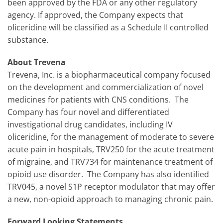
been approved by the FDA or any other regulatory
agency. If approved, the Company expects that
oliceridine will be classified as a Schedule II controlled
substance.
About Trevena
Trevena, Inc. is a biopharmaceutical company focused
on the development and commercialization of novel
medicines for patients with CNS conditions. The
Company has four novel and differentiated
investigational drug candidates, including IV
oliceridine, for the management of moderate to severe
acute pain in hospitals, TRV250 for the acute treatment
of migraine, and TRV734 for maintenance treatment of
opioid use disorder. The Company has also identified
TRV045, a novel S1P receptor modulator that may offer
a new, non-opioid approach to managing chronic pain.
Forward Looking Statements