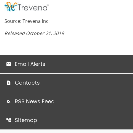
Source: Trevena Inc.
Released October 21, 2019
Email Alerts
Contacts
RSS News Feed
Sitemap