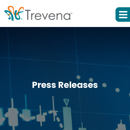
Press Releases