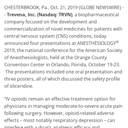
CHESTERBROOK, Pa., Oct. 21, 2019 (GLOBE NEWSWIRE) -
-
Trevena, Inc. (Nasdaq: TRVN)
, a biopharmaceutical
company focused on the development and
commercialization of novel medicines for patients with
central nervous system (CNS) conditions, today
®
announced four presentations at ANESTHESIOLOGY
2019, the national conference for the American Society
of Anesthesiologists, held at the Orange County
Convention Center in Orlando, Florida, October 19-23.
The presentations included one oral presentation and
three posters, all of which discussed the safety profile
of oliceridine.
“IV opioids remain an effective treatment option for
physicians in managing moderate-to-severe acute pain
following surgery. However, opioid-related adverse
effects – most notably respiratory depression – can
interfere with a drug’s analgesic efficacy and