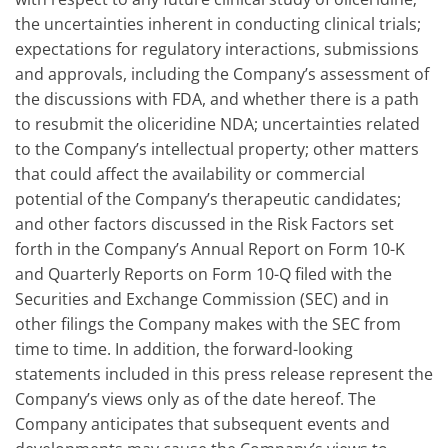
the uncertainties inherent in conducting clinical trials;
expectations for regulatory interactions, submissions
and approvals, including the Company’s assessment of
the discussions with FDA, and whether there is a path
to resubmit the oliceridine NDA; uncertainties related
to the Company’s intellectual property; other matters
that could affect the availability or commercial
potential of the Company’s therapeutic candidates;
and other factors discussed in the Risk Factors set
forth in the Company’s Annual Report on Form 10-K
and Quarterly Reports on Form 10-Q filed with the
Securities and Exchange Commission (SEC) and in
other filings the Company makes with the SEC from
time to time. In addition, the forward-looking
statements included in this press release represent the
Company’s views only as of the date hereof. The
Company anticipates that subsequent events and