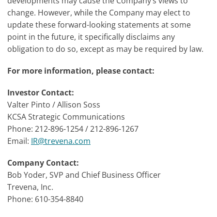
developments may cause the Company’s views to
change. However, while the Company may elect to
update these forward-looking statements at some
point in the future, it specifically disclaims any
obligation to do so, except as may be required by law.
For more information, please contact:
Investor Contact:
Valter Pinto / Allison Soss
KCSA Strategic Communications
Phone: 212-896-1254 / 212-896-1267
Email:
IR@trevena.com
Company Contact:
Bob Yoder, SVP and Chief Business Officer
Trevena, Inc.
Phone: 610-354-8840