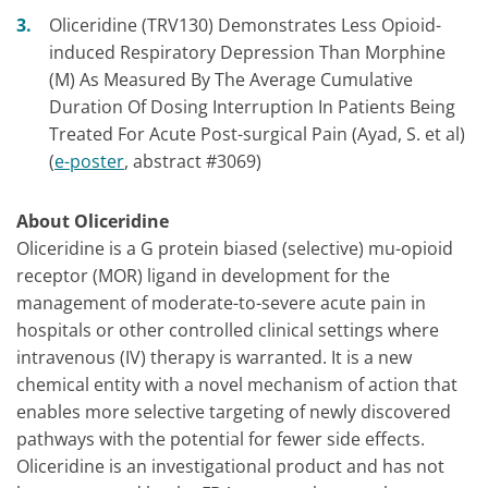
Oliceridine (TRV130) Demonstrates Less Opioid-
induced Respiratory Depression Than Morphine
(M) As Measured By The Average Cumulative
Duration Of Dosing Interruption In Patients Being
Treated For Acute Post-surgical Pain (Ayad, S. et al)
(
e-poster
, abstract #3069)
About Oliceridine
Oliceridine is a G protein biased (selective) mu-opioid
receptor (MOR) ligand in development for the
management of moderate-to-severe acute pain in
hospitals or other controlled clinical settings where
intravenous (IV) therapy is warranted. It is a new
chemical entity with a novel mechanism of action that
enables more selective targeting of newly discovered
pathways with the potential for fewer side effects.
Oliceridine is an investigational product and has not