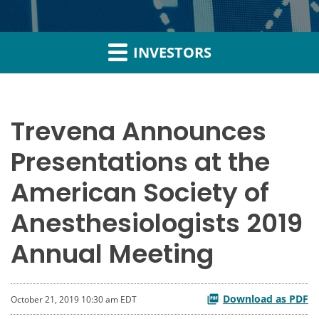
INVESTORS
Trevena Announces
Presentations at the
American Society of
Anesthesiologists 2019
Annual Meeting
Download as PDF
October 21, 2019 10:30 am EDT