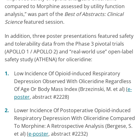
compared to Morphine assessed by utility function
analysis,” was part of the
Best of Abstracts: Clinical
Science
featured session.
In addition, three poster presentations featured safety
and tolerability data from the Phase 3 pivotal trials
(APOLLO 1 / APOLLO 2) and “real-world use” open-label
safety study (ATHENA) for oliceridine:
Low Incidence Of Opioid-induced Respiratory
Depression Observed With Oliceridine Regardless
Of Age Or Body Mass Index (Brzezinski, M. et al) (
e-
poster
, abstract #2228)
Lower Incidence Of Postoperative Opioid-induced
Respiratory Depression With Oliceridine Compared
To Morphine: A Retrospective Analysis (Bergese, S.
et al) (
e-poster
, abstract #2232)