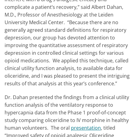
complicate a patient’s recovery,” said Albert Dahan,
M.D., Professor of Anesthesiology at the Leiden
University Medical Center. “Because there are no
generally agreed standard definitions for respiratory
depression, our group has devoted attention to
improving the quantitative assessment of respiratory
depression in controlled clinical settings for various
opioid medications. We applied this technique, called
clinical utility function analysis, to available data for
oliceridine, and I was pleased to present the intriguing
results of that analysis at this year’s conference.”
Dr. Dahan presented the findings from a clinical utility
function analysis of the ventilatory response to
hypercapnia data from the Phase 1 proof-of-concept
study comparing oliceridine to IV morphine in healthy
human volunteers. The oral
presentation
, titled
“Improved safety of opioid analgesic Oliceridine