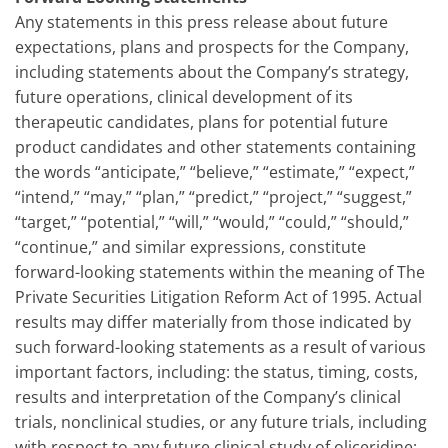
Any statements in this press release about future
expectations, plans and prospects for the Company,
including statements about the Company’s strategy,
future operations, clinical development of its
therapeutic candidates, plans for potential future
product candidates and other statements containing
the words “anticipate,” “believe,” “estimate,” “expect,”
“intend,” “may,” “plan,” “predict,” “project,” “suggest,”
“target,” “potential,” “will,” “would,” “could,” “should,”
“continue,” and similar expressions, constitute
forward-looking statements within the meaning of The
Private Securities Litigation Reform Act of 1995. Actual
results may differ materially from those indicated by
such forward-looking statements as a result of various
important factors, including: the status, timing, costs,
results and interpretation of the Company’s clinical
trials, nonclinical studies, or any future trials, including
with respect to any future clinical study of oliceridine;