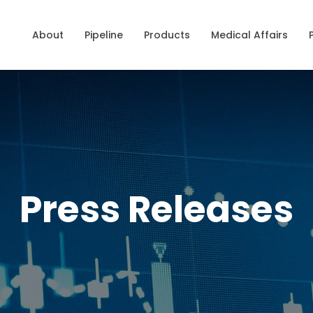
About
Pipeline
Products
Medical Affairs
Press Releases