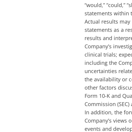
“would,” “could,” “
statements within t
Actual results may 
statements as a res
results and interpre
Company’s investig
clinical trials; ex
including the Comp
uncertainties relat
the availability o
other factors discu
Form 10-K and Quar
Commission (SEC) a
In addition, the fo
Company’s views on
events and develo