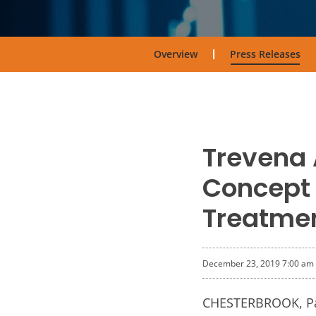
Overview
Press Releases
Trevena 
Concept 
Treatmen
December 23, 2019 7:00 am
CHESTERBROOK, Pa.