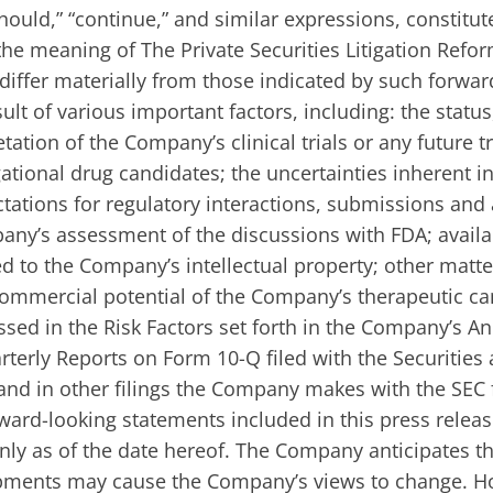
should,” “continue,” and similar expressions, constitu
he meaning of The Private Securities Litigation Refor
differ materially from those indicated by such forwar
ult of various important factors, including: the status
tation of the Company’s clinical trials or any future tr
ational drug candidates; the uncertainties inherent i
pectations for regulatory interactions, submissions and
any’s assessment of the discussions with FDA; availa
ed to the Company’s intellectual property; other matte
r commercial potential of the Company’s therapeutic c
ssed in the Risk Factors set forth in the Company’s A
terly Reports on Form 10-Q filed with the Securities
nd in other filings the Company makes with the SEC 
rward-looking statements included in this press relea
ly as of the date hereof. The Company anticipates t
pments may cause the Company’s views to change. Ho