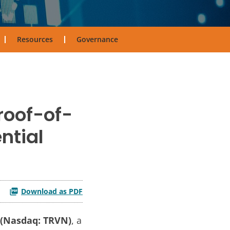
Resources
Governance
roof-of-
ntial
Download as PDF
. (Nasdaq: TRVN)
, a