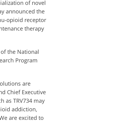
lization of novel
day announced the
mu-opioid receptor
aintenance therapy
 of the National
esearch Program
solutions are
nd Chief Executive
such as TRV734 may
ioid addiction,
 We are excited to