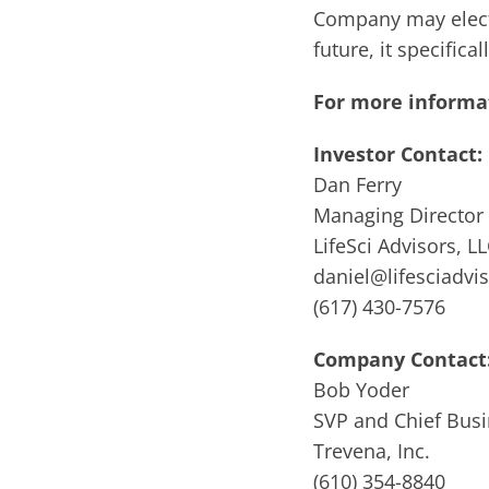
Company may elect 
future, it specific
For more informat
Investor Contact:
Dan Ferry
Managing Director
LifeSci Advisors, L
daniel@lifesciadvi
(617) 430-7576
Company Contact
Bob Yoder
SVP and Chief Busi
Trevena, Inc.
(610) 354-8840