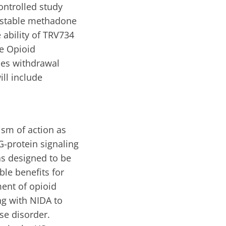
ontrolled study
g stable methadone
 ability of TRV734
e Opioid
ses withdrawal
ll include
ism of action as
G-protein signaling
as designed to be
ble benefits for
ent of opioid
ng with NIDA to
se disorder.