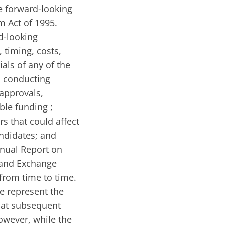
te forward-looking
m Act of 1995.
d-looking
, timing, costs,
ials of any of the
n conducting
 approvals,
ble funding ;
rs that could affect
andidates; and
nnual Report on
 and Exchange
from time to time.
se represent the
hat subsequent
wever, while the