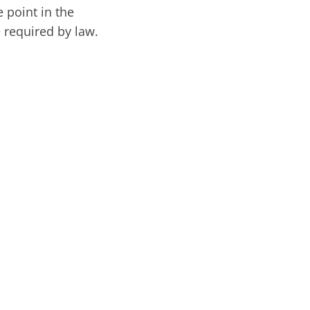
 point in the
e required by law.