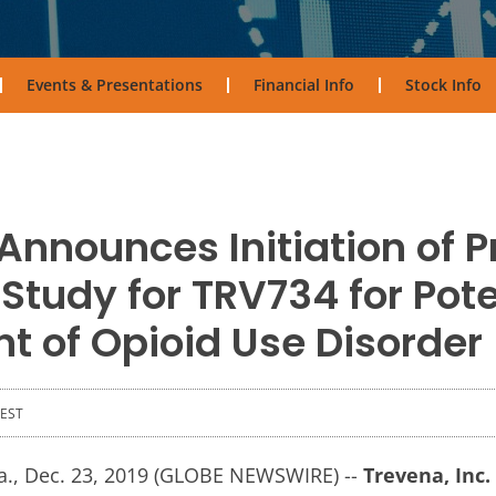
Events & Presentations
Financial Info
Stock Info
Announces Initiation of P
Study for TRV734 for Pote
t of Opioid Use Disorder
 EST
, Dec. 23, 2019 (GLOBE NEWSWIRE) --
Trevena, Inc