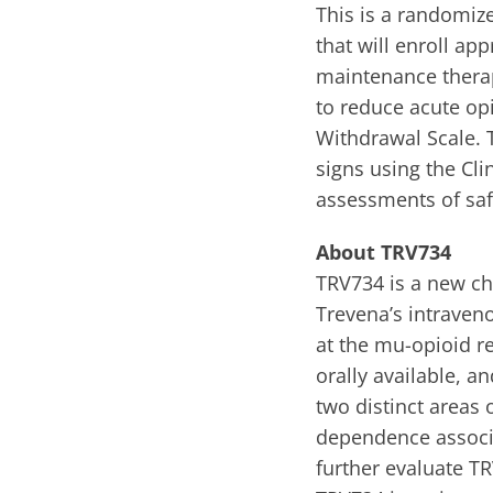
This is a randomize
that will enroll a
maintenance therapy
to reduce acute op
Withdrawal Scale. 
signs using the Cl
assessments of saf
About TRV734
TRV734 is a new ch
Trevena’s intraveno
at the mu-opioid r
orally available, a
two distinct areas
dependence associa
further evaluate T