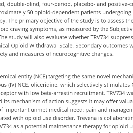
d, double-blind, four-period, placebo- and positive-c
pproximately 50 opioid-dependent patients undergoin
. The primary objective of the study is to assess the
ioid craving symptoms, as measured by the Subjectiv
The study will also evaluate whether TRV734 suppres
inical Opioid Withdrawal Scale. Secondary outcomes wi
ety and measures of neurocognitive changes.
emical entity (NCE) targeting the same novel mechan
us (IV) NCE, oliceridine, which selectively stimulates 
eceptor with low beta-arrestin recruitment. TRV734 w
nd its mechanism of action suggests it may offer valua
 of important unmet medical need: pain and managem
ted with opioid use disorder. Trevena is collaborati
RV734 as a potential maintenance therapy for opioid u