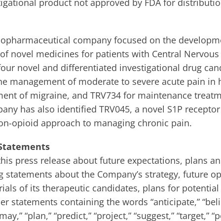
igational product not approved by FDA for distributio
a biopharmaceutical company focused on the developm
of novel medicines for patients with Central Nervous
ur novel and differentiated investigational drug can
r the management of moderate to severe acute pain in 
tment of migraine, and TRV734 for maintenance treatm
any has also identified TRV045, a novel S1P receptor
on-opioid approach to managing chronic pain.
 Statements
his press release about future expectations, plans an
 statements about the Company’s strategy, future ope
als of its therapeutic candidates, plans for potential
r statements containing the words “anticipate,” “beli
may,” “plan,” “predict,” “project,” “suggest,” “target,” “po