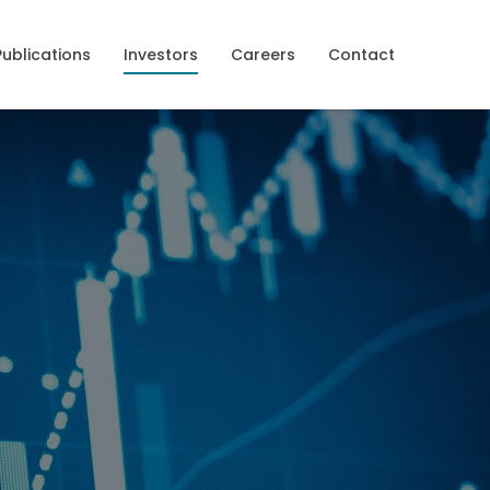
Publications
Investors
Careers
Contact