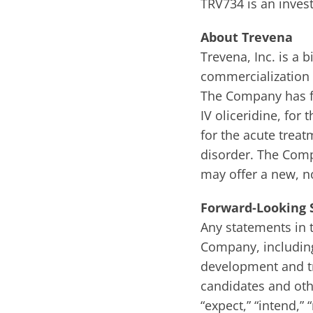
TRV734 is an invest
About Trevena
Trevena, Inc. is 
commercialization 
The Company has fo
IV oliceridine, fo
for the acute trea
disorder. The Comp
may offer a new, n
Forward-Looking
Any statements in t
Company, including
development and tri
candidates and othe
“expect,” “intend,” “