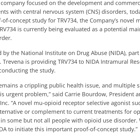
 company focused on the development and commercia
ents with central nervous system (CNS) disorders, to
oof-of-concept study for TRV734, the Company’s novel 
TRV734 is currently being evaluated as a potential m
rder.
 by the National Institute on Drug Abuse (NIDA), part
th. Trevena is providing TRV734 to NIDA Intramural R
 conducting the study.
remains a crippling public health issue, and multiple 
his urgent problem,” said Carrie Bourdow, President a
, Inc. “A novel mu-opioid receptor selective agonist 
lternative or complement to current treatments for op
 in some but not all people with opioid use disorder.
A to initiate this important proof-of-concept study.”