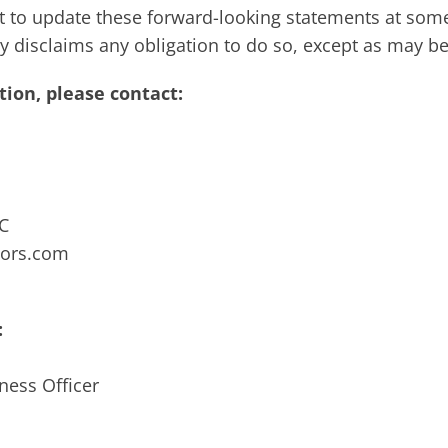
to update these forward-looking statements at some
ally disclaims any obligation to do so, except as may b
ion, please contact:
LC
sors.com
:
ness Officer