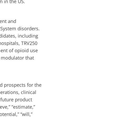
n in the US.
ent and
 System disorders.
didates, including
hospitals, TRV250
ent of opioid use
 modulator that
d prospects for the
rations, clinical
 future product
eve,” “estimate,”
tential,” “will,”