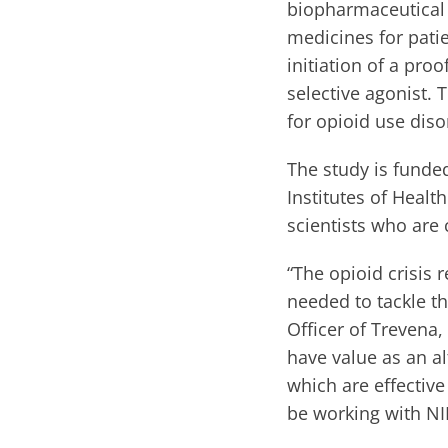
biopharmaceutical
medicines for pati
initiation of a pr
selective agonist. 
for opioid use diso
The study is funded
Institutes of Heal
scientists who are
“The opioid crisis 
needed to tackle t
Officer of Trevena
have value as an a
which are effective
be working with NID