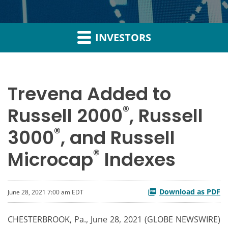
INVESTORS
Trevena Added to
®
Russell 2000
, Russell
®
3000
, and Russell
®
Microcap
Indexes
Download as PDF
June 28, 2021 7:00 am EDT
CHESTERBROOK, Pa., June 28, 2021 (GLOBE NEWSWIRE)