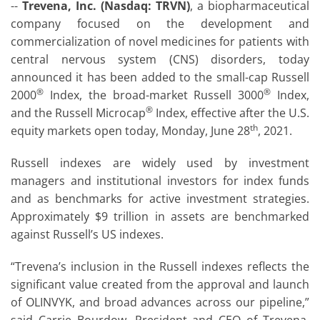
--
Trevena, Inc. (Nasdaq: TRVN)
, a biopharmaceutical
company focused on the development and
commercialization of novel medicines for patients with
central nervous system (CNS) disorders, today
announced it has been added to the small-cap Russell
®
®
2000
Index, the broad-market Russell 3000
Index,
®
and the Russell Microcap
Index, effective after the U.S.
th
equity markets open today, Monday, June 28
, 2021.
Russell indexes are widely used by investment
managers and institutional investors for index funds
and as benchmarks for active investment strategies.
Approximately $9 trillion in assets are benchmarked
against Russell’s US indexes.
“Trevena’s inclusion in the Russell indexes reflects the
significant value created from the approval and launch
of OLINVYK, and broad advances across our pipeline,”