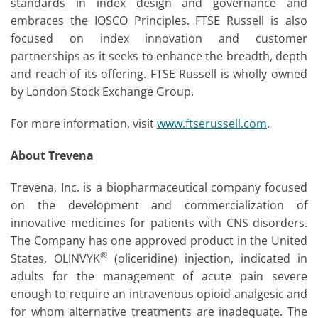
standards in index design and governance and
embraces the IOSCO Principles. FTSE Russell is also
focused on index innovation and customer
partnerships as it seeks to enhance the breadth, depth
and reach of its offering. FTSE Russell is wholly owned
by London Stock Exchange Group.
For more information, visit
www.ftserussell.com
.
About Trevena
Trevena, Inc. is a biopharmaceutical company focused
on the development and commercialization of
innovative medicines for patients with CNS disorders.
The Company has one approved product in the United
®
States, OLINVYK
(oliceridine) injection, indicated in
adults for the management of acute pain severe
enough to require an intravenous opioid analgesic and
for whom alternative treatments are inadequate. The