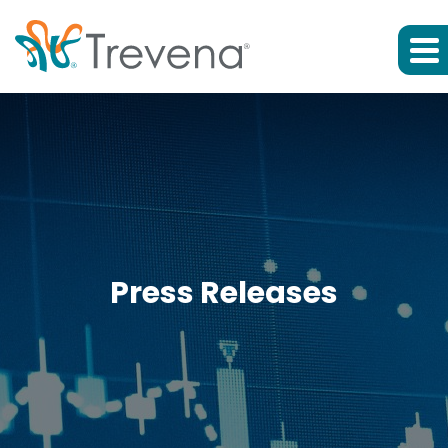
Press Releases