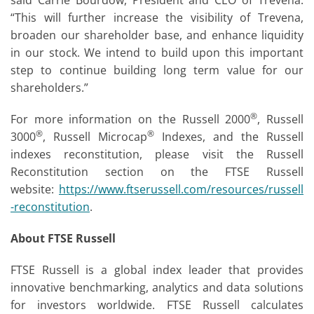
said Carrie Bourdow, President and CEO of Trevena.
“This will further increase the visibility of Trevena,
broaden our shareholder base, and enhance liquidity
in our stock. We intend to build upon this important
step to continue building long term value for our
shareholders.”
®
For more information on the Russell 2000
, Russell
®
®
3000
, Russell Microcap
Indexes, and the Russell
indexes reconstitution, please visit the Russell
Reconstitution section on the FTSE Russell
website:
https://www.ftserussell.com/resources/russell
-reconstitution
.
About FTSE Russell
FTSE Russell is a global index leader that provides
innovative benchmarking, analytics and data solutions
for investors worldwide. FTSE Russell calculates