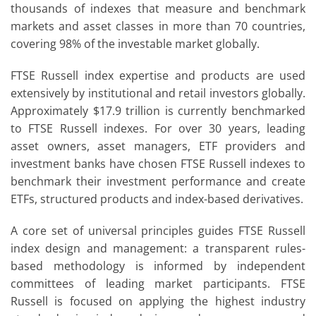
thousands of indexes that measure and benchmark
markets and asset classes in more than 70 countries,
covering 98% of the investable market globally.
FTSE Russell index expertise and products are used
extensively by institutional and retail investors globally.
Approximately $17.9 trillion is currently benchmarked
to FTSE Russell indexes. For over 30 years, leading
asset owners, asset managers, ETF providers and
investment banks have chosen FTSE Russell indexes to
benchmark their investment performance and create
ETFs, structured products and index-based derivatives.
A core set of universal principles guides FTSE Russell
index design and management: a transparent rules-
based methodology is informed by independent
committees of leading market participants. FTSE
Russell is focused on applying the highest industry