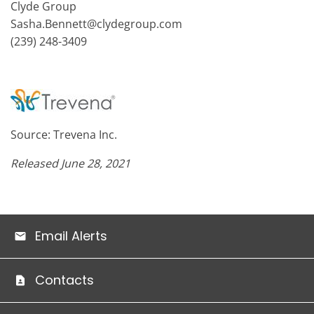
Clyde Group
Sasha.Bennett@clydegroup.com
(239) 248-3409
Source: Trevena Inc.
Released June 28, 2021
Email Alerts
Contacts