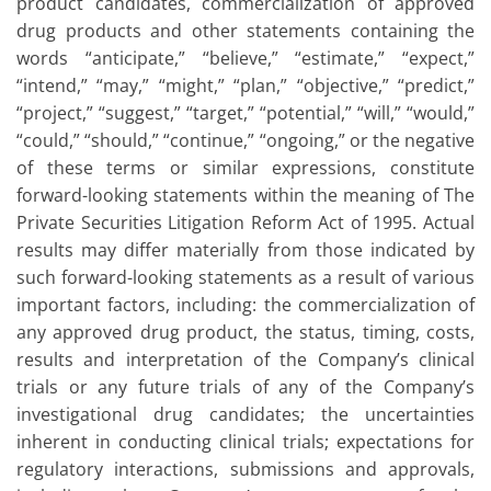
product candidates, commercialization of approved
drug products and other statements containing the
words “anticipate,” “believe,” “estimate,” “expect,”
“intend,” “may,” “might,” “plan,” “objective,” “predict,”
“project,” “suggest,” “target,” “potential,” “will,” “would,”
“could,” “should,” “continue,” “ongoing,” or the negative
of these terms or similar expressions, constitute
forward-looking statements within the meaning of The
Private Securities Litigation Reform Act of 1995. Actual
results may differ materially from those indicated by
such forward-looking statements as a result of various
important factors, including: the commercialization of
any approved drug product, the status, timing, costs,
results and interpretation of the Company’s clinical
trials or any future trials of any of the Company’s
investigational drug candidates; the uncertainties
inherent in conducting clinical trials; expectations for
regulatory interactions, submissions and approvals,