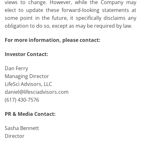
views to change. However, while the Company may
elect to update these forward-looking statements at
some point in the future, it specifically disclaims any
obligation to do so, except as may be required by law.
For more information, please contact:
Investor Contact:
Dan Ferry
Managing Director
LifeSci Advisors, LLC
daniel@lifesciadvisors.com
(617) 430-7576
PR & Media Contact:
Sasha Bennett
Director