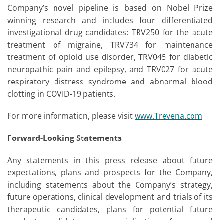
Company’s novel pipeline is based on Nobel Prize
winning research and includes four differentiated
investigational drug candidates: TRV250 for the acute
treatment of migraine, TRV734 for maintenance
treatment of opioid use disorder, TRV045 for diabetic
neuropathic pain and epilepsy, and TRV027 for acute
respiratory distress syndrome and abnormal blood
clotting in COVID-19 patients.
For more information, please visit
www.Trevena.com
Forward-Looking Statements
Any statements in this press release about future
expectations, plans and prospects for the Company,
including statements about the Company’s strategy,
future operations, clinical development and trials of its
therapeutic candidates, plans for potential future