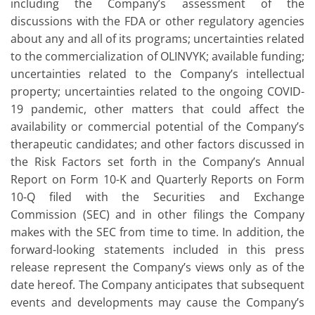
including the Company’s assessment of the
discussions with the FDA or other regulatory agencies
about any and all of its programs; uncertainties related
to the commercialization of OLINVYK; available funding;
uncertainties related to the Company’s intellectual
property; uncertainties related to the ongoing COVID-
19 pandemic, other matters that could affect the
availability or commercial potential of the Company’s
therapeutic candidates; and other factors discussed in
the Risk Factors set forth in the Company’s Annual
Report on Form 10-K and Quarterly Reports on Form
10-Q filed with the Securities and Exchange
Commission (SEC) and in other filings the Company
makes with the SEC from time to time. In addition, the
forward-looking statements included in this press
release represent the Company’s views only as of the
date hereof. The Company anticipates that subsequent
events and developments may cause the Company’s