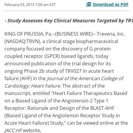
Download as PDF
February 03, 2015 7:00 am EST
- Study Assesses Key Clinical Measures Targeted by TRV
KING OF PRUSSIA, Pa.--(BUSINESS WIRE)-- Trevena, Inc.
(NASDAQ:TRVN), a clinical stage biopharmaceutical
company focused on the discovery of G protein
coupled receptor (GPCR) biased ligands, today
announced publication of the trial design for its
ongoing Phase 2b study of TRV027 in acute heart
failure (AHF) in the
Journal of the American College of
Cardiology: Heart Failure
. The abstract of the
manuscript, entitled "Heart Failure Therapeutics Based
on a Biased Ligand of the Angiotensin-2 Type 1
Receptor: Rationale and Design of the BLAST-AHF
(Biased Ligand of the Angiotensin Receptor Study in
Acute Heart Failure) Study,” can be viewed online at the
JACC:HF
website,