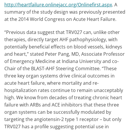
http://heartfailure.onlinejacc.org/Onlinefirst.aspx
. A
summary of the study design was previously presented
at the 2014 World Congress on Acute Heart Failure.
“Previous data suggest that TRV027 can, unlike other
therapies, directly target AHF pathophysiology, with
potentially beneficial effects on blood vessels, kidneys
and heart,” stated Peter Pang, MD, Associate Professor
of Emergency Medicine at Indiana University and co-
Chair of the BLAST-AHF Steering Committee. “These
three key organ systems drive clinical outcomes in
acute heart failure, where mortality and re-
hospitalization rates continue to remain unacceptably
high. We know from decades of treating chronic heart
failure with ARBs and ACE inhibitors that these three
organ systems can be successfully modulated by
targeting the angiotensin-2 type 1 receptor – but only
TRV027 has a profile suggesting potential use in