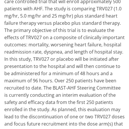
care controlled trial that will enroll approximately 500
patients with AHF. The study is comparing TRV027 (1.0
mg/hr, 5.0 mg/hr and 25 mg/hr) plus standard heart
failure therapy versus placebo plus standard therapy.
The primary objective of this trial is to evaluate the
effects of TRV027 on a composite of clinically important
outcomes: mortality, worsening heart failure, hospital
readmission rate, dyspnea, and length of hospital stay.
In this study, TRV027 or placebo will be initiated after
presentation to the hospital and will then continue to
be administered for a minimum of 48 hours and a
maximum of 96 hours. Over 250 patients have been
recruited to date. The BLAST-AHF Steering Committee
is currently conducting an interim evaluation of the
safety and efficacy data from the first 250 patients
enrolled in the study. As planned, this evaluation may
lead to the discontinuation of one or two TRV027 doses
and focus future recruitment into the dose arm(s) that