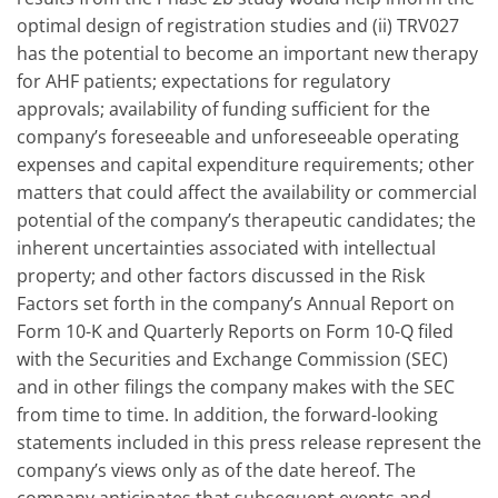
optimal design of registration studies and (ii) TRV027
has the potential to become an important new therapy
for AHF patients; expectations for regulatory
approvals; availability of funding sufficient for the
company’s foreseeable and unforeseeable operating
expenses and capital expenditure requirements; other
matters that could affect the availability or commercial
potential of the company’s therapeutic candidates; the
inherent uncertainties associated with intellectual
property; and other factors discussed in the Risk
Factors set forth in the company’s Annual Report on
Form 10-K and Quarterly Reports on Form 10-Q filed
with the Securities and Exchange Commission (SEC)
and in other filings the company makes with the SEC
from time to time. In addition, the forward-looking
statements included in this press release represent the
company’s views only as of the date hereof. The