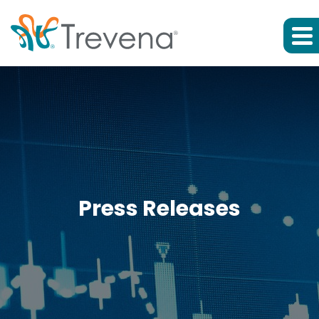
Press Releases