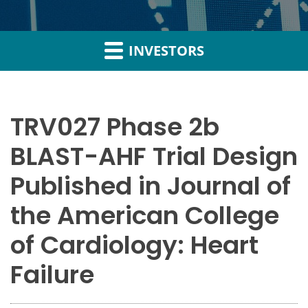
INVESTORS
TRV027 Phase 2b
BLAST-AHF Trial Design
Published in Journal of
the American College
of Cardiology: Heart
Failure