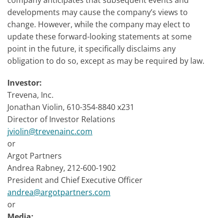
company anticipates that subsequent events and
developments may cause the company’s views to
change. However, while the company may elect to
update these forward-looking statements at some
point in the future, it specifically disclaims any
obligation to do so, except as may be required by law.
Investor:
Trevena, Inc.
Jonathan Violin, 610-354-8840 x231
Director of Investor Relations
jviolin@trevenainc.com
or
Argot Partners
Andrea Rabney, 212-600-1902
President and Chief Executive Officer
andrea@argotpartners.com
or
Media: