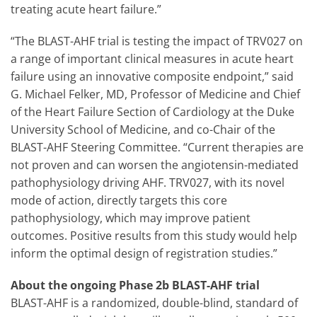
treating acute heart failure.”
“The BLAST-AHF trial is testing the impact of TRV027 on
a range of important clinical measures in acute heart
failure using an innovative composite endpoint,” said
G. Michael Felker, MD, Professor of Medicine and Chief
of the Heart Failure Section of Cardiology at the Duke
University School of Medicine, and co-Chair of the
BLAST-AHF Steering Committee. “Current therapies are
not proven and can worsen the angiotensin-mediated
pathophysiology driving AHF. TRV027, with its novel
mode of action, directly targets this core
pathophysiology, which may improve patient
outcomes. Positive results from this study would help
inform the optimal design of registration studies.”
About the ongoing Phase 2b BLAST-AHF trial
BLAST-AHF is a randomized, double-blind, standard of