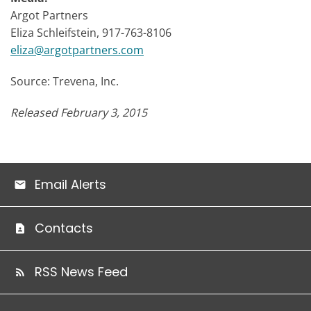
Argot Partners
Eliza Schleifstein, 917-763-8106
eliza@argotpartners.com
Source: Trevena, Inc.
Released February 3, 2015
Email Alerts
Contacts
RSS News Feed