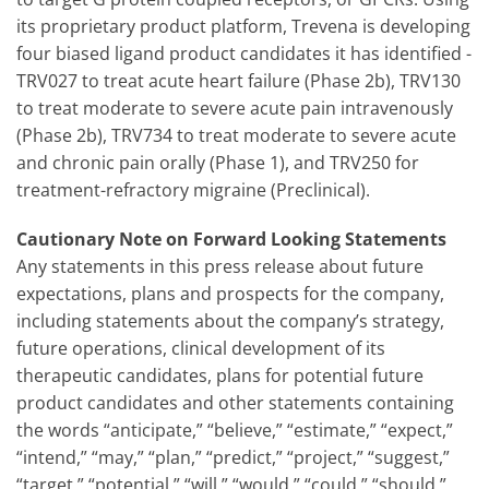
its proprietary product platform, Trevena is developing
four biased ligand product candidates it has identified -
TRV027 to treat acute heart failure (Phase 2b), TRV130
to treat moderate to severe acute pain intravenously
(Phase 2b), TRV734 to treat moderate to severe acute
and chronic pain orally (Phase 1), and TRV250 for
treatment-refractory migraine (Preclinical).
Cautionary Note on Forward Looking Statements
Any statements in this press release about future
expectations, plans and prospects for the company,
including statements about the company’s strategy,
future operations, clinical development of its
therapeutic candidates, plans for potential future
product candidates and other statements containing
the words “anticipate,” “believe,” “estimate,” “expect,”
“intend,” “may,” “plan,” “predict,” “project,” “suggest,”
“target,” “potential,” “will,” “would,” “could,” “should,”