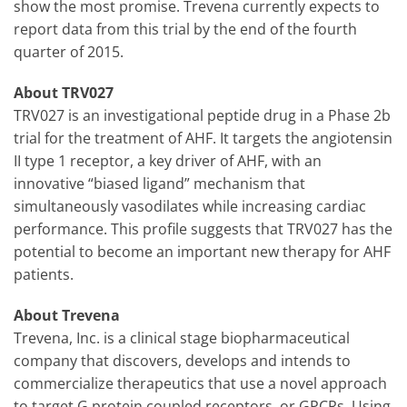
show the most promise. Trevena currently expects to
report data from this trial by the end of the fourth
quarter of 2015.
About TRV027
TRV027 is an investigational peptide drug in a Phase 2b
trial for the treatment of AHF. It targets the angiotensin
II type 1 receptor, a key driver of AHF, with an
innovative “biased ligand” mechanism that
simultaneously vasodilates while increasing cardiac
performance. This profile suggests that TRV027 has the
potential to become an important new therapy for AHF
patients.
About Trevena
Trevena, Inc. is a clinical stage biopharmaceutical
company that discovers, develops and intends to
commercialize therapeutics that use a novel approach
to target G protein coupled receptors, or GPCRs. Using