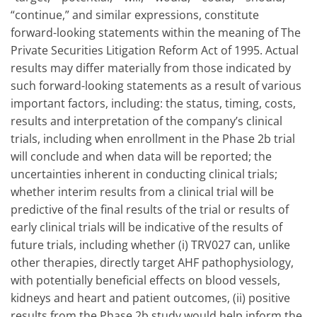
“continue,” and similar expressions, constitute
forward-looking statements within the meaning of The
Private Securities Litigation Reform Act of 1995. Actual
results may differ materially from those indicated by
such forward-looking statements as a result of various
important factors, including: the status, timing, costs,
results and interpretation of the company’s clinical
trials, including when enrollment in the Phase 2b trial
will conclude and when data will be reported; the
uncertainties inherent in conducting clinical trials;
whether interim results from a clinical trial will be
predictive of the final results of the trial or results of
early clinical trials will be indicative of the results of
future trials, including whether (i) TRV027 can, unlike
other therapies, directly target AHF pathophysiology,
with potentially beneficial effects on blood vessels,
kidneys and heart and patient outcomes, (ii) positive
results from the Phase 2b study would help inform the