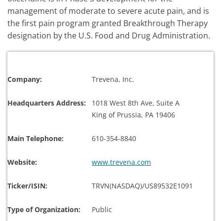
management of moderate to severe acute pain, and is
the first pain program granted Breakthrough Therapy
designation by the U.S. Food and Drug Administration.
Company:
Trevena, Inc.
Headquarters Address:
1018 West 8th Ave, Suite A
King of Prussia, PA 19406
Main Telephone:
610-354-8840
Website:
www.trevena.com
Ticker/ISIN:
TRVN(NASDAQ)/US89532E1091
Type of Organization:
Public