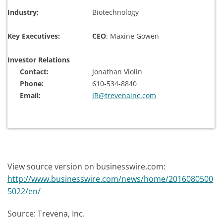
Industry:
Biotechnology
Key Executives:
CEO
: Maxine Gowen
Investor Relations
Contact:
Jonathan Violin
Phone:
610-534-8840
Email:
IR@trevenainc.com
View source version on businesswire.com:
http://www.businesswire.com/news/home/2016080500
5022/en/
Source: Trevena, Inc.