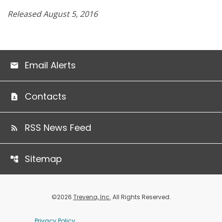
Released August 5, 2016
Email Alerts
Contacts
RSS News Feed
Sitemap
©
2026
Trevena, Inc.
All Rights Reserved.
Privacy Policy