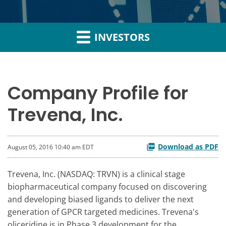
INVESTORS
Company Profile for
Trevena, Inc.
Download as PDF
August 05, 2016 10:40 am EDT
Trevena, Inc. (NASDAQ: TRVN) is a clinical stage
biopharmaceutical company focused on discovering
and developing biased ligands to deliver the next
generation of GPCR targeted medicines. Trevena's
oliceridine is in Phase 3 development for the