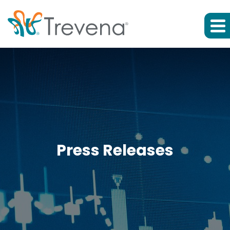
Press Releases